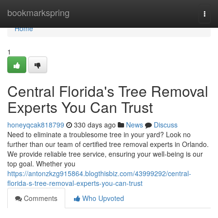
Home
bookmarkspring
Togg
navi
Home
1
Central Florida's Tree Removal
Experts You Can Trust
honeyqcak818799
330 days ago
News
Discuss
Need to eliminate a troublesome tree in your yard? Look no
further than our team of certified tree removal experts in Orlando.
We provide reliable tree service, ensuring your well-being is our
top goal. Whether you
https://antonzkzg915864.blogthisbiz.com/43999292/central-
florida-s-tree-removal-experts-you-can-trust
Comments
Who Upvoted