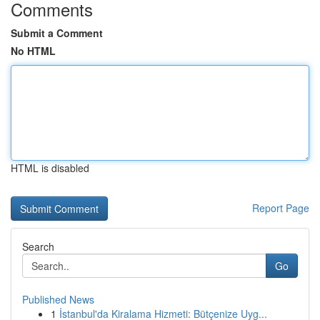
Comments
Submit a Comment
No HTML
HTML is disabled
Report Page
Search
Go
Published News
1
İstanbul'da Kiralama Hizmeti: Bütçenize Uyg...