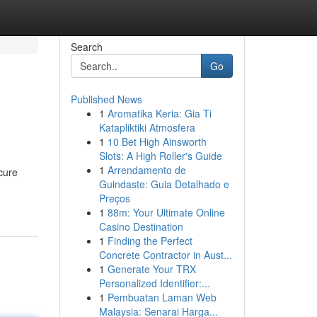
Search
Go
Published News
1
Aromatika Keria: Gia Ti
Katapliktiki Atmosfera
1
10 Bet High Ainsworth
Slots: A High Roller's Guide
1
Arrendamento de
scure
Guindaste: Guia Detalhado e
Preços
1
88m: Your Ultimate Online
Casino Destination
1
Finding the Perfect
Concrete Contractor in Aust...
1
Generate Your TRX
Personalized Identifier:...
1
Pembuatan Laman Web
Malaysia: Senarai Harga...