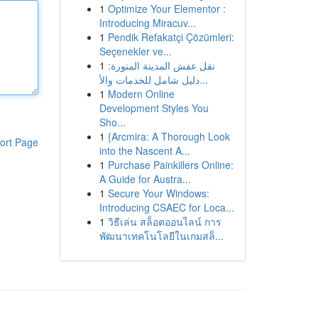
1
Optimize Your Elementor :
Introducing Miracuv...
1
Pendik Refakatçi Çözümleri:
Seçenekler ve...
1
نقل عفش المدينة المنورة:
دليل شامل للخدمات والأ...
1
Modern Online
Development Styles You
Sho...
1
{Arcmira: A Thorough Look
ort Page
into the Nascent A...
1
Purchase Painkillers Online:
A Guide for Austra...
1
Secure Your Windows:
Introducing CSAEC for Loca...
1
วิธีเล่น สล็อตออนไลน์ การ
พัฒนาเทคโนโลยีในเกมสล็...