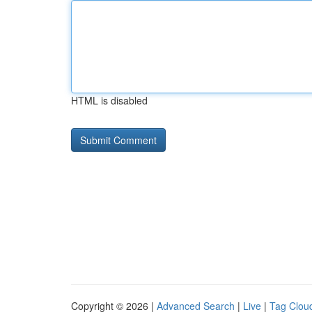
HTML is disabled
Copyright © 2026 |
Advanced Search
|
Live
|
Tag Clou