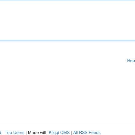
Rep
d
|
Top Users
| Made with
Kliqqi CMS
|
All RSS Feeds