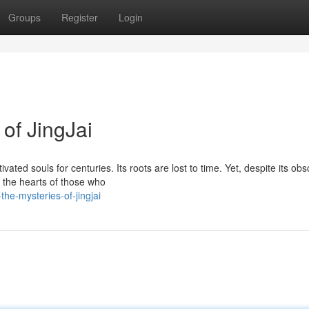
Groups
Register
Login
 of JingJai
ated souls for centuries. Its roots are lost to time. Yet, despite its ob
n the hearts of those who
he-mysteries-of-jingjai