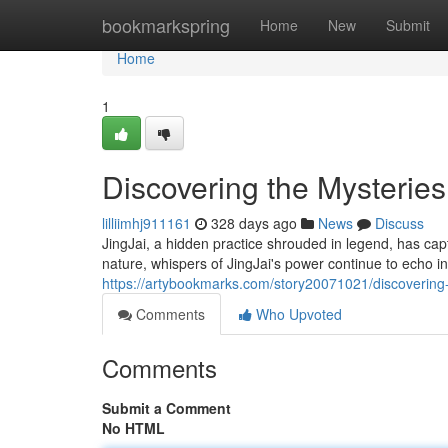
Home
bookmarkspring
Home
New
Submit
Home
1
Discovering the Mysteries
lilliimhj911161
328 days ago
News
Discuss
JingJai, a hidden practice shrouded in legend, has captiv
nature, whispers of JingJai's power continue to echo i
https://artybookmarks.com/story20071021/discovering-t
Comments
Who Upvoted
Comments
Submit a Comment
No HTML