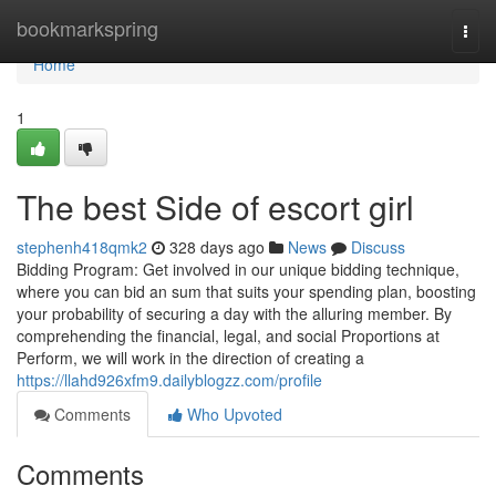
Home
bookmarkspring
Togg
navi
Home
1
The best Side of escort girl
stephenh418qmk2
328 days ago
News
Discuss
Bidding Program: Get involved in our unique bidding technique,
where you can bid an sum that suits your spending plan, boosting
your probability of securing a day with the alluring member. By
comprehending the financial, legal, and social Proportions at
Perform, we will work in the direction of creating a
https://llahd926xfm9.dailyblogzz.com/profile
Comments
Who Upvoted
Comments