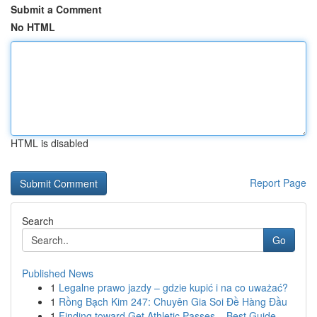
Submit a Comment
No HTML
HTML is disabled
Report Page
Search
Go
Published News
1
Legalne prawo jazdy – gdzie kupić i na co uważać?
1
Rồng Bạch Kim 247: Chuyên Gia Soi Đề Hàng Đầu
1
Finding toward Get Athletic Passes – Best Guide