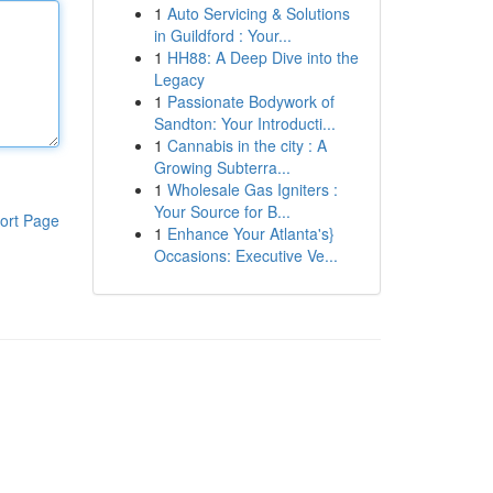
1
Auto Servicing & Solutions
in Guildford : Your...
1
HH88: A Deep Dive into the
Legacy
1
Passionate Bodywork of
Sandton: Your Introducti...
1
Cannabis in the city : A
Growing Subterra...
1
Wholesale Gas Igniters :
Your Source for B...
ort Page
1
Enhance Your Atlanta's}
Occasions: Executive Ve...