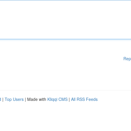
Rep
d
|
Top Users
| Made with
Kliqqi CMS
|
All RSS Feeds