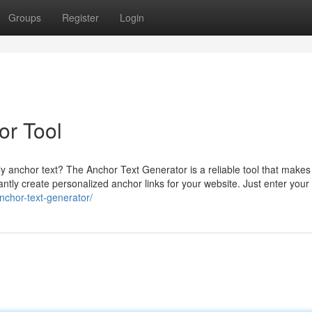
Groups
Register
Login
or Tool
y anchor text? The Anchor Text Generator is a reliable tool that makes 
tantly create personalized anchor links for your website. Just enter your
anchor-text-generator/