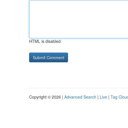
HTML is disabled
Copyright © 2026 |
Advanced Search
|
Live
|
Tag Clou