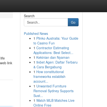
Search
Go
Published News
1
Plinko Australia: Your Guide
to Casino Fun
1
Contractor Estimating
Applications: Best Select...
1
Kekinian dan Nyaman
life
1
9xbet Agen: Daftar Terbaru
 web link
& Cara Bergabung
1
How constitutional
frameworks establish
account...
1
Unwanted Furniture
Removal Sydney Supports
Sust...
1
Watch MLB Matches Live
Online Free