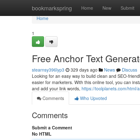
Home
bookmarkspring
Home
New
Submit
Home
1
Free Anchor Text Generat
stearnsy396lyp3
329 days ago
News
Discuss
Looking for an easy way to build clean and SEO-friendl
easier for marketers. With this online tool, you can ins
and add your link words,
https://toolplanets.com/html/
Comments
Who Upvoted
Comments
Submit a Comment
No HTML