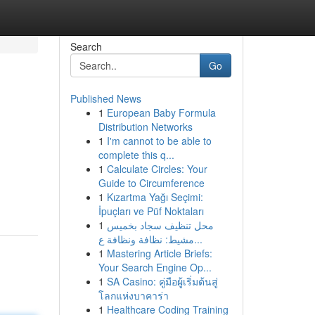
Search
Go
Published News
1
European Baby Formula
Distribution Networks
1
I'm cannot to be able to
complete this q...
1
Calculate Circles: Your
d
Guide to Circumference
1
Kızartma Yağı Seçimi:
İpuçları ve Püf Noktaları
1
محل تنظيف سجاد بخميس
مشيط: نظافة ونظافة ع...
1
Mastering Article Briefs:
Your Search Engine Op...
1
SA Casino: คู่มือผู้เริ่มต้นสู่
โลกแห่งบาคาร่า
1
Healthcare Coding Training