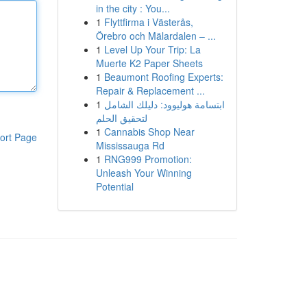
in the city : You...
1
Flyttfirma i Västerås,
Örebro och Mälardalen – ...
1
Level Up Your Trip: La
Muerte K2 Paper Sheets
1
Beaumont Roofing Experts:
Repair & Replacement ...
1
ابتسامة هوليوود: دليلك الشامل
لتحقيق الحلم
1
Cannabis Shop Near
ort Page
Mississauga Rd
1
RNG999 Promotion:
Unleash Your Winning
Potential