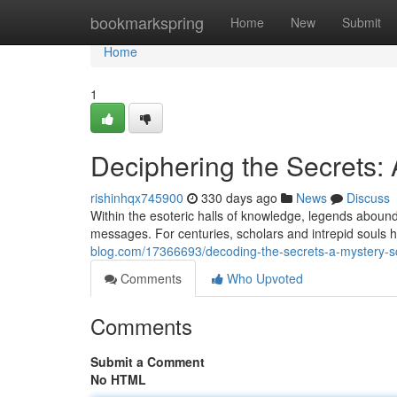
Home
bookmarkspring
Home
New
Submit
Home
1
Deciphering the Secrets:
rishinhqx745900
330 days ago
News
Discuss
Within the esoteric halls of knowledge, legends aboun
messages. For centuries, scholars and intrepid souls 
blog.com/17366693/decoding-the-secrets-a-mystery-s
Comments
Who Upvoted
Comments
Submit a Comment
No HTML