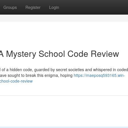
Groups
Register
Login
 A Mystery School Code Review
d of a hidden code, guarded by secret societies and whispered in code
have sought to break this enigma, hoping
https://maeposq593165.win-
chool-code-review