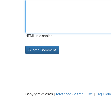
HTML is disabled
Copyright © 2026 |
Advanced Search
|
Live
|
Tag Clou