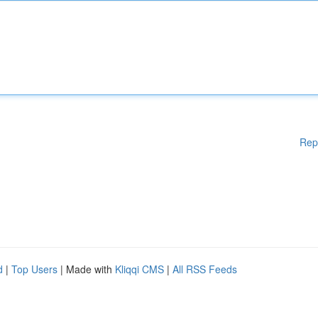
Rep
d
|
Top Users
| Made with
Kliqqi CMS
|
All RSS Feeds