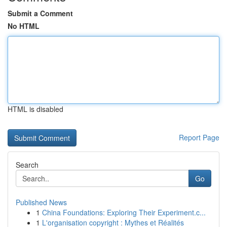
Submit a Comment
No HTML
HTML is disabled
Report Page
Search
Go
Published News
1
China Foundations: Exploring Their Experiment.c...
1
L'organisation copyright : Mythes et Réalités