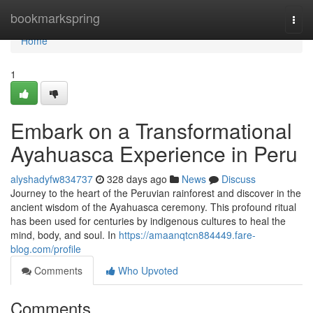
Home
bookmarkspring
Togg
navi
Home
1
Embark on a Transformational
Ayahuasca Experience in Peru
alyshadyfw834737
328 days ago
News
Discuss
Journey to the heart of the Peruvian rainforest and discover in the
ancient wisdom of the Ayahuasca ceremony. This profound ritual
has been used for centuries by indigenous cultures to heal the
mind, body, and soul. In
https://amaanqtcn884449.fare-
blog.com/profile
Comments
Who Upvoted
Comments