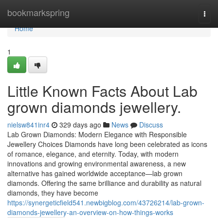
Home
bookmarkspring
Togg
navi
Home
1
Little Known Facts About Lab
grown diamonds jewellery.
nielsw841inr4
329 days ago
News
Discuss
Lab Grown Diamonds: Modern Elegance with Responsible
Jewellery Choices Diamonds have long been celebrated as icons
of romance, elegance, and eternity. Today, with modern
innovations and growing environmental awareness, a new
alternative has gained worldwide acceptance—lab grown
diamonds. Offering the same brilliance and durability as natural
diamonds, they have become
https://synergeticfield541.newbigblog.com/43726214/lab-grown-
diamonds-jewellery-an-overview-on-how-things-works