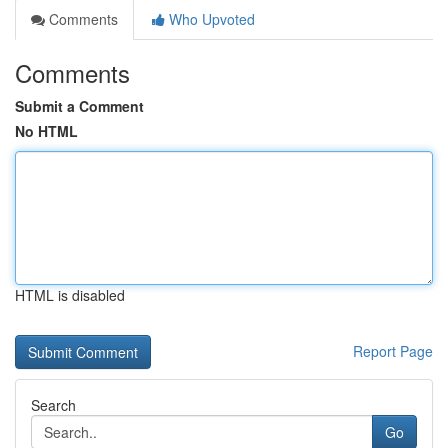
Comments
Who Upvoted
Comments
Submit a Comment
No HTML
HTML is disabled
Report Page
Search
Go