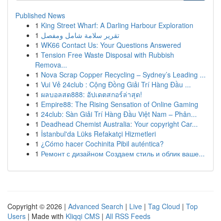
Published News
1
King Street Wharf: A Darling Harbour Exploration
1
تقرير سلامة شامل ومفصل
1
WK66 Contact Us: Your Questions Answered
1
Tension Free Waste Disposal with Rubbish
Remova...
1
Nova Scrap Copper Recycling – Sydney’s Leading ...
1
Vui Vẻ 24club : Cộng Đồng Giải Trí Hàng Đầu ...
1
ผลบอลสด888: อัปเดตสกอร์ล่าสุด!
1
Empire88: The Rising Sensation of Online Gaming
1
24club: Sàn Giải Trí Hàng Đầu Việt Nam – Phân...
1
Deadhead Chemist Australia: Your copyright Car...
1
İstanbul'da Lüks Refakatçi Hizmetleri
1
¿Cómo hacer Cochinita Pibil auténtica?
1
Ремонт с дизайном Создаем стиль и облик ваше...
Copyright © 2026 |
Advanced Search
|
Live
|
Tag Cloud
|
Top
Users
| Made with
Kliqqi CMS
|
All RSS Feeds