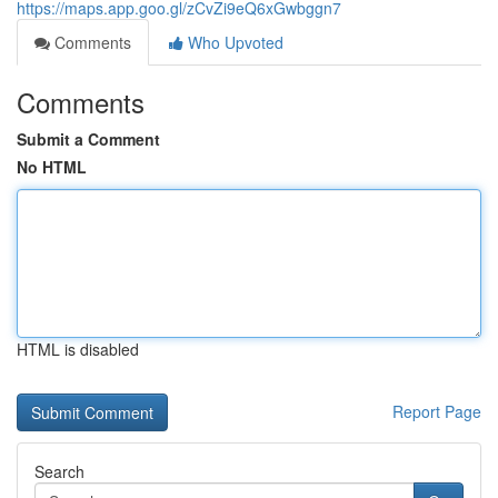
https://maps.app.goo.gl/zCvZi9eQ6xGwbggn7
Comments
Who Upvoted
Comments
Submit a Comment
No HTML
HTML is disabled
Report Page
Search