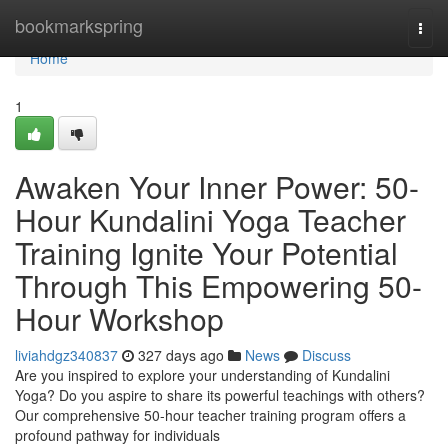
Home
bookmarkspring
Togg
navi
Home
1
Awaken Your Inner Power: 50-
Hour Kundalini Yoga Teacher
Training Ignite Your Potential
Through This Empowering 50-
Hour Workshop
liviahdgz340837
327 days ago
News
Discuss
Are you inspired to explore your understanding of Kundalini
Yoga? Do you aspire to share its powerful teachings with others?
Our comprehensive 50-hour teacher training program offers a
profound pathway for individuals