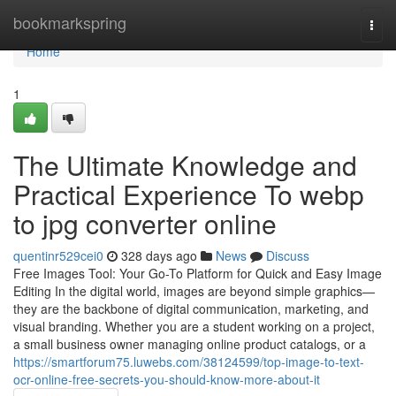
Home
bookmarkspring
Togg
navi
Home
1
The Ultimate Knowledge and
Practical Experience To webp
to jpg converter online
quentinr529cei0
328 days ago
News
Discuss
Free Images Tool: Your Go-To Platform for Quick and Easy Image
Editing In the digital world, images are beyond simple graphics—
they are the backbone of digital communication, marketing, and
visual branding. Whether you are a student working on a project,
a small business owner managing online product catalogs, or a
https://smartforum75.luwebs.com/38124599/top-image-to-text-
ocr-online-free-secrets-you-should-know-more-about-it