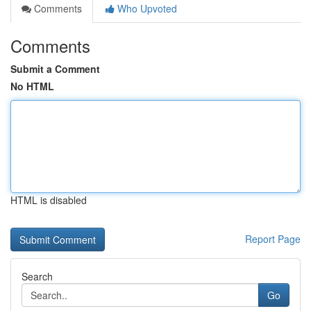
Comments
Who Upvoted
Comments
Submit a Comment
No HTML
HTML is disabled
Report Page
Search
Go