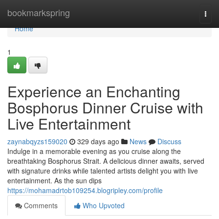
Home
bookmarkspring
Togg
navi
Home
1
Experience an Enchanting
Bosphorus Dinner Cruise with
Live Entertainment
zaynabqyzs159020
329 days ago
News
Discuss
Indulge in a memorable evening as you cruise along the
breathtaking Bosphorus Strait. A delicious dinner awaits, served
with signature drinks while talented artists delight you with live
entertainment. As the sun dips
https://mohamadrtob109254.blogripley.com/profile
Comments
Who Upvoted