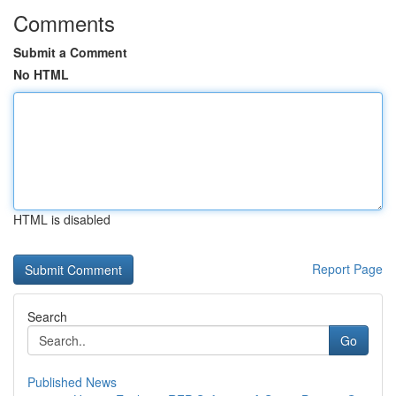
Comments
Submit a Comment
No HTML
HTML is disabled
Report Page
Search
Go
Published News