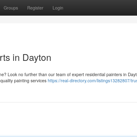
Groups
Register
Login
rts in Dayton
me? Look no further than our team of expert residential painters in Day
quality painting services
https://real-directory.com/listings13282807/tru