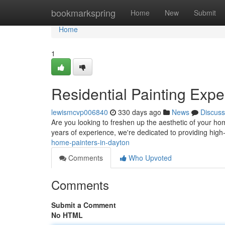
Home
bookmarkspring
Home
New
Submit
Home
1
Residential Painting Expe
lewismcvp006840
330 days ago
News
Discuss
Are you looking to freshen up the aesthetic of your ho
years of experience, we're dedicated to providing high-
home-painters-in-dayton
Comments
Who Upvoted
Comments
Submit a Comment
No HTML