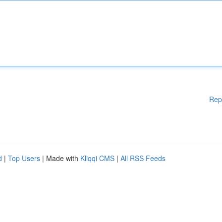
Rep
d
|
Top Users
| Made with
Kliqqi CMS
|
All RSS Feeds