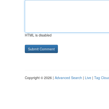
HTML is disabled
Copyright © 2026 |
Advanced Search
|
Live
|
Tag Clou