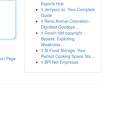
Esports Hub
1
Jerryscc.vc: Your Complete
Guide
1
Reno Animal Cremation -
Dignified Goodbye ...
1
Good11bd copyright
Bypass: Exploiting
Weakness...
1
SI Food Storage: Your
Perfect Cooking Space Sta...
ort Page
1
BPI Net Empresas