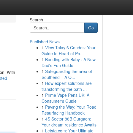
Search
Go
Published News
1
View Talay 6 Condos: Your
Guide to Heart of Pa...
1
Bonding with Baby : A New
Dad's Fun Guide
1
Safeguarding the area of
ton. With
Southend – A O...
sted-
1
How expert solutions are
transforming the path ...
1
Prime Vape Pens UK: A
Consumer's Guide
1
Paving the Way: Your Road
Resurfacing Handbook
1
4S Sector 88B Gurgaon:
Your dream residence Awaits
1
Letstg.com: Your Ultimate