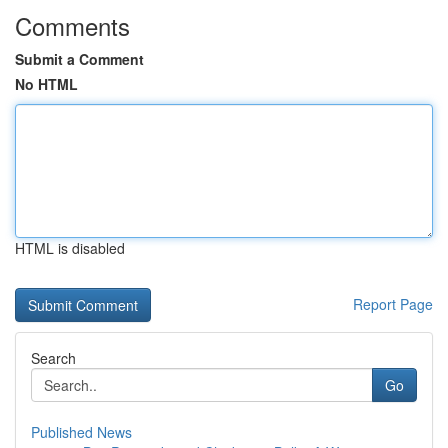
Comments
Submit a Comment
No HTML
HTML is disabled
Report Page
Search
Go
Published News