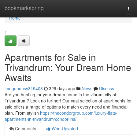
Home
bookmarkspring
Togg
navi
Home
1
Apartments for Sale in
Trivandrum: Your Dream Home
Awaits
imogenuhsy319408
329 days ago
News
Discuss
Are you hunting for your dream home in the vibrant city of
Trivandrum? Look no further! Our vast selection of apartments for
sale offers a range of options to match every need and financial
plan. From stylish
https://thecondorgroup.com/luxury-flats-
apartments-in-trivandrum/condor-iris/
Comments
Who Upvoted