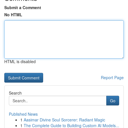
Submit a Comment
No HTML
HTML is disabled
Report Page
Search
Go
Published News
1
Aasimar Divine Soul Sorcerer: Radiant Magic
1
The Complete Guide to Building Custom AI Models...