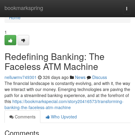
Home
bookmarkspring
Togg
navi
Home
1
Redefining Banking: The
Faceless ATM Machine
nelluwmv749301
326 days ago
News
Discuss
The financial landscape is constantly evolving, and with it, the way
we interact with our money. Emerging technologies are paving the
path for a streamlined banking experience, and at the forefront of
this
https://bookmarkspecial.com/story20416573/transforming-
banking-the-faceless-atm-machine
Comments
Who Upvoted
Comments