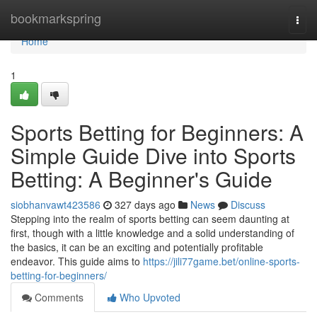
Home
bookmarkspring
Togg
navi
Home
1
Sports Betting for Beginners: A
Simple Guide Dive into Sports
Betting: A Beginner's Guide
siobhanvawt423586
327 days ago
News
Discuss
Stepping into the realm of sports betting can seem daunting at
first, though with a little knowledge and a solid understanding of
the basics, it can be an exciting and potentially profitable
endeavor. This guide aims to
https://jili77game.bet/online-sports-
betting-for-beginners/
Comments
Who Upvoted