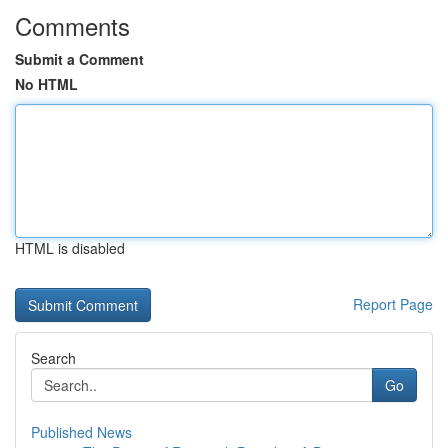
Comments
Submit a Comment
No HTML
HTML is disabled
Report Page
Search
Go
Published News