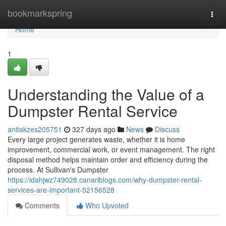
Home
bookmarkspring
Togg
navi
Home
1
Understanding the Value of a
Dumpster Rental Service
anitakzes205751
327 days ago
News
Discuss
Every large project generates waste, whether it is home
improvement, commercial work, or event management. The right
disposal method helps maintain order and efficiency during the
process. At Sullivan's Dumpster
https://idahjwz749028.canariblogs.com/why-dumpster-rental-
services-are-important-52156528
Comments
Who Upvoted