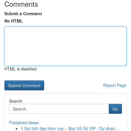
Comments
Submit a Comment
No HTML
HTML is disabled
Report Page
Search
Go
Published News
1
Soi 24h đẹp hôm nay – Bao Xổ Số VIP : Dự đoán...