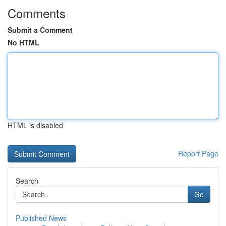
Comments
Submit a Comment
No HTML
HTML is disabled
Report Page
Search
Go
Published News