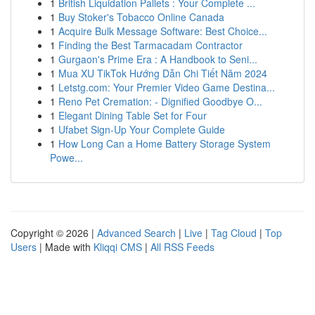
1
British Liquidation Pallets : Your Complete ...
1
Buy Stoker's Tobacco Online Canada
1
Acquire Bulk Message Software: Best Choice...
1
Finding the Best Tarmacadam Contractor
1
Gurgaon's Prime Era : A Handbook to Seni...
1
Mua XU TikTok Hướng Dẫn Chi Tiết Năm 2024
1
Letstg.com: Your Premier Video Game Destina...
1
Reno Pet Cremation: - Dignified Goodbye O...
1
Elegant Dining Table Set for Four
1
Ufabet Sign-Up Your Complete Guide
1
How Long Can a Home Battery Storage System
Powe...
Copyright © 2026 |
Advanced Search
|
Live
|
Tag Cloud
|
Top
Users
| Made with
Kliqqi CMS
|
All RSS Feeds