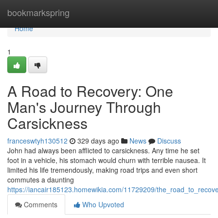
Home
bookmarkspring
Home
1
A Road to Recovery: One
Man's Journey Through
Carsickness
franceswtyh130512
329 days ago
News
Discuss
John had always been afflicted to carsickness. Any time he set
foot in a vehicle, his stomach would churn with terrible nausea. It
limited his life tremendously, making road trips and even short
commutes a daunting
https://iancair185123.homewikia.com/11729209/the_road_to_reco
Comments
Who Upvoted