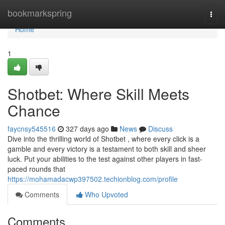
Home
bookmarkspring
Togg
navi
Home
1
Shotbet: Where Skill Meets
Chance
faycnsy545516
327 days ago
News
Discuss
Dive into the thrilling world of Shotbet , where every click is a
gamble and every victory is a testament to both skill and sheer
luck. Put your abilities to the test against other players in fast-
paced rounds that
https://mohamadacwp397502.techionblog.com/profile
Comments
Who Upvoted
Comments