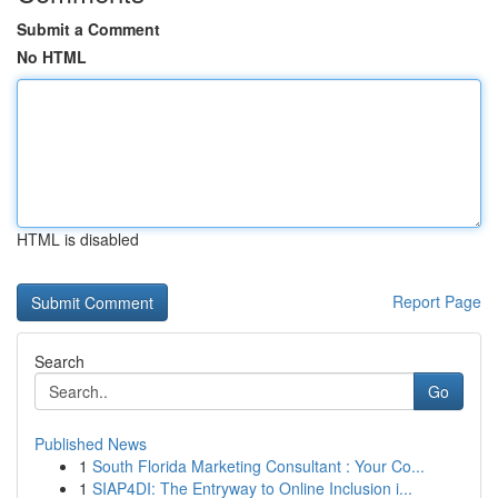
Submit a Comment
No HTML
HTML is disabled
Report Page
Search
Go
Published News
1
South Florida Marketing Consultant : Your Co...
1
SIAP4DI: The Entryway to Online Inclusion i...