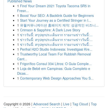
Published News
1
Find Your Dream 2021 Toyota Tacoma SR5 in
Fresn...
1
Boost Your SEO: A Backlink Guide for Beginners
1
Start Your Journey as a Certified Stringer in I...
1
유월커뮤니케이션 홈페이지 제작: 성공적인 비즈니...
1
Crimson & Sapphire: A Dark Love Story
1
ข่าววันนี้: สรุปทุกประเด็นจาก รายงานข่าววันนี้:...
1
ข่าววันนี้: สรุปทุกประเด็นจาก รายงานข่าววันนี้:...
1
ข่าววันนี้: สรุปทุกประเด็นจาก รายงานข่าววันนี้:...
1
Perihal H2O Studio Indonesia: Investigasi Kre...
1
Trustworthy Local Team For Rubbish Removal
Cant...
1
Frigorífico Consul 334 Litros: O Guia Comple...
1
Loja de Bebê em Campinas: Guia Completo e
Dicas...
1
Contemporary Web Design Approaches You S...
Copyright © 2026 |
Advanced Search
|
Live
|
Tag Cloud
|
Top