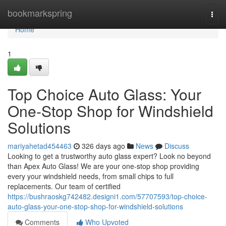
Home
bookmarkspring
Togg
navi
Home
1
Top Choice Auto Glass: Your
One-Stop Shop for Windshield
Solutions
mariyahetad454463
326 days ago
News
Discuss
Looking to get a trustworthy auto glass expert? Look no beyond
than Apex Auto Glass! We are your one-stop shop providing
every your windshield needs, from small chips to full
replacements. Our team of certified
https://bushraoskg742482.designi1.com/57707593/top-choice-
auto-glass-your-one-stop-shop-for-windshield-solutions
Comments
Who Upvoted