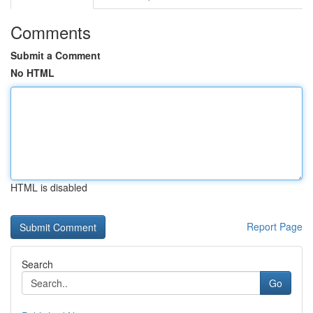
Comments
Submit a Comment
No HTML
HTML is disabled
Report Page
Search
Go