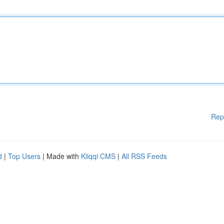
Rep
d
|
Top Users
| Made with
Kliqqi CMS
|
All RSS Feeds