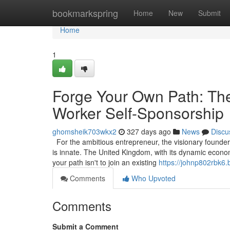
Home
bookmarkspring
Home
New
Submit
Home
1
Forge Your Own Path: The
Worker Self-Sponsorship
ghomsheik703wkx2
327 days ago
News
Discu
For the ambitious entrepreneur, the visionary founder, 
is innate. The United Kingdom, with its dynamic econom
your path isn't to join an existing
https://johnp802rbk6.
Comments
Who Upvoted
Comments
Submit a Comment