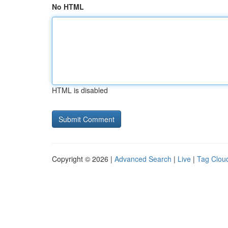
No HTML
HTML is disabled
Copyright © 2026 |
Advanced Search
|
Live
|
Tag Clou