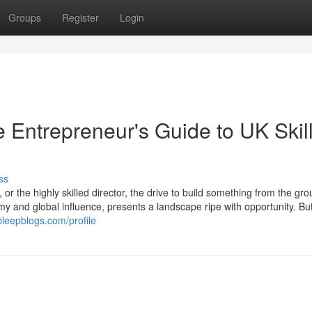
Groups
Register
Login
 Entrepreneur's Guide to UK Skil
ss
or the highly skilled director, the drive to build something from the gr
y and global influence, presents a landscape ripe with opportunity. But
bleepblogs.com/profile