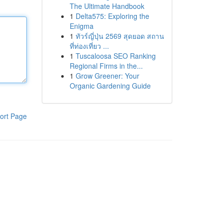
The Ultimate Handbook
1
Delta575: Exploring the
Enigma
1
ทัวร์ญี่ปุ่น 2569 สุดยอด สถาน
ที่ท่องเที่ยว ...
1
Tuscaloosa SEO Ranking
Regional Firms in the...
1
Grow Greener: Your
Organic Gardening Guide
ort Page