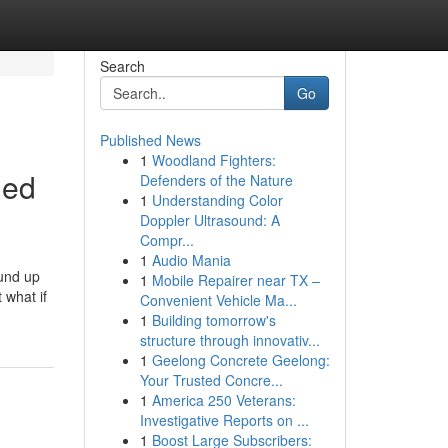
Search
Go
Published News
1
Woodland Fighters:
led
Defenders of the Nature
1
Understanding Color
Doppler Ultrasound: A
Compr...
1
Audio Mania
ound up
1
Mobile Repairer near TX –
 what if
Convenient Vehicle Ma...
1
Building tomorrow's
structure through innovativ...
1
Geelong Concrete Geelong:
Your Trusted Concre...
1
America 250 Veterans:
Investigative Reports on ...
1
Boost Large Subscribers: