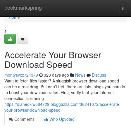
Home
bookmarkspring
Togg
navi
Home
1
Accelerate Your Browser
Download Speed
montysvxx724379
328 days ago
News
Discuss
Want to fetch files faster? A sluggish browser download speed
can be a real drag. But don't fret, there are lots things you can do
to boost your download rates. First, verify that your internet
connection is running
https://dianedkiw584729.bloggazza.com/36241072/accelerate-
your-browser-download-speed
Comments
Who Upvoted