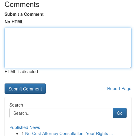
Comments
Submit a Comment
No HTML
HTML is disabled
Report Page
Search
Go
Published News
1
No-Cost Attorney Consultation: Your Rights ...