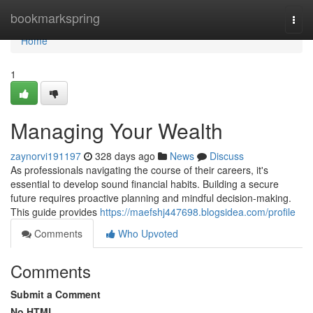
Home
bookmarkspring
Togg
navi
Home
1
Managing Your Wealth
zaynorvi191197
328 days ago
News
Discuss
As professionals navigating the course of their careers, it's
essential to develop sound financial habits. Building a secure
future requires proactive planning and mindful decision-making.
This guide provides
https://maefshj447698.blogsidea.com/profile
Comments
Who Upvoted
Comments
Submit a Comment
No HTML