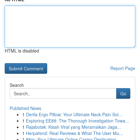
HTML is disabled
Report Page
Search
Go
Published News
1
Derila Ergo Pillow: Your Ultimate Neck Pain Sol...
1
Exploring EE88: The Thorough Investigation Towa...
1
Rajabotak: Kisah Viral yang Meramaikan Jaga...
1
Herpafend: Real Reviews & What The User Mu...
1
88m: Your Ultimate Online Casino Destination