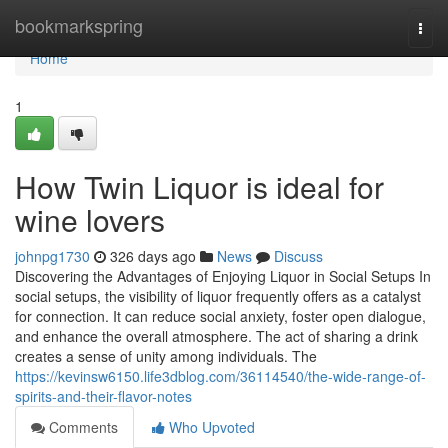
Home
bookmarkspring
Togg
navi
Home
1
How Twin Liquor is ideal for
wine lovers
johnpg1730
326 days ago
News
Discuss
Discovering the Advantages of Enjoying Liquor in Social Setups In
social setups, the visibility of liquor frequently offers as a catalyst
for connection. It can reduce social anxiety, foster open dialogue,
and enhance the overall atmosphere. The act of sharing a drink
creates a sense of unity among individuals. The
https://kevinsw6150.life3dblog.com/36114540/the-wide-range-of-
spirits-and-their-flavor-notes
Comments
Who Upvoted