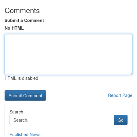
Comments
Submit a Comment
No HTML
HTML is disabled
Report Page
Search
Go
Published News