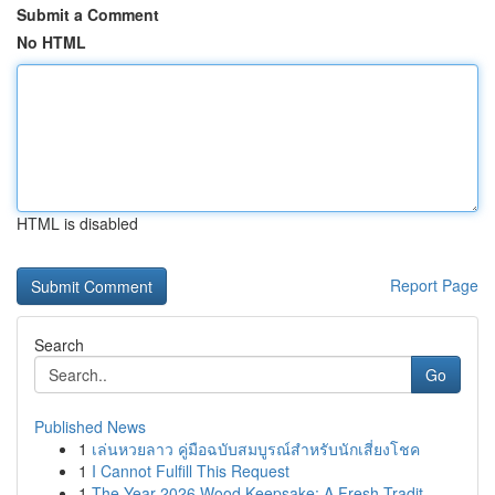
Submit a Comment
No HTML
HTML is disabled
Report Page
Search
Go
Published News
1
เล่นหวยลาว คู่มือฉบับสมบูรณ์สำหรับนักเสี่ยงโชค
1
I Cannot Fulfill This Request
1
The Year 2026 Wood Keepsake: A Fresh Tradit...