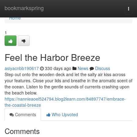
Home
bookmarkspring
Togg
navi
Home
1
Feel the Harbor Breeze
asiyacnbb190617
330 days ago
News
Discuss
Step out onto the wooden deck and let the salty air kiss across
your features. Close your lids and breathe in the aromatic scent of
the ocean. Listen to the gentle sounds of currents crashing upon
the beach below.
https://nannieaoel524794.blog2learn.com/84897747/embrace-
the-coastal-breeze
Comments
Who Upvoted
Comments