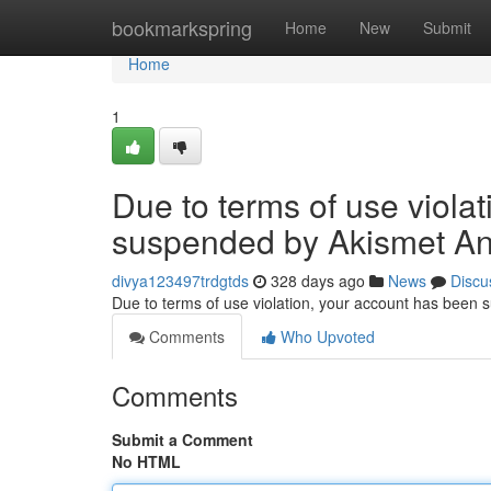
Home
bookmarkspring
Home
New
Submit
Home
1
Due to terms of use viola
suspended by Akismet An
divya123497trdgtds
328 days ago
News
Discu
Due to terms of use violation, your account has been
Comments
Who Upvoted
Comments
Submit a Comment
No HTML