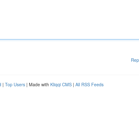
Rep
d
|
Top Users
| Made with
Kliqqi CMS
|
All RSS Feeds