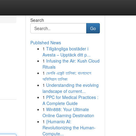
Search
Go
Published News
1
Tillgängliga bostäder i
Avesta – Upptäck ditt p...
1
Infusing the Air: Kush Cloud
Rituals
1
ভেলকি এজেন্ট তালিকা: বাংলাদেশে
অফিসিয়াল তালিকা
1
Understanding the evolving
landscape of current...
1
PPC for Medical Practices :
A Complete Guide
1
Win888: Your Ultimate
Online Gaming Destination
1
{Humanio AI:
Revolutionizing the Human-
Compute...