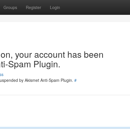
Groups
Register
Login
tion, your account has been
ti-Spam Plugin.
ss
 suspended by Akismet Anti-Spam Plugin.
#