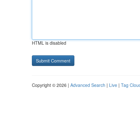
HTML is disabled
Copyright © 2026 |
Advanced Search
|
Live
|
Tag Clou