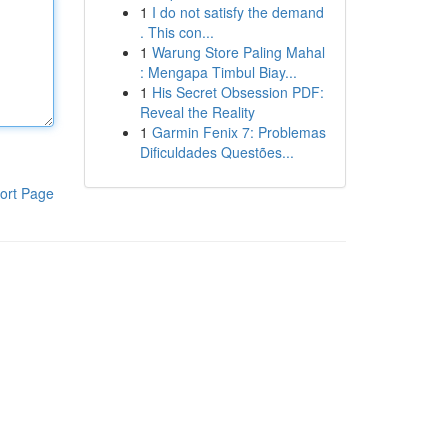
1
I do not satisfy the demand
. This con...
1
Warung Store Paling Mahal
: Mengapa Timbul Biay...
1
His Secret Obsession PDF:
Reveal the Reality
1
Garmin Fenix 7: Problemas
Dificuldades Questões...
ort Page