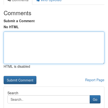
Comments
Submit a Comment
No HTML
HTML is disabled
Report Page
Search
Go