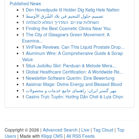
Published News
1
Den Hovedpude til Holder Dig Kølig Hele Natten
1
تصميم حلول التنجيم في بلاد الشّرق الأوسط
1
השתלות שיניים: המדריך המלא להצלחה
1
Finding the Best Cosmetic Clinics Near You
1
The City of Glasgow's Green Movement: A
Examina...
1
ViriFlow Reviews: Can This Liquid Prostate Drop...
1
Aluminum Wire: A Comprehensive Guide & Scrap
Value
1
Situs Judolku Slot: Panduan & Metode Mera...
1
Global Healthcare Certification: A Worldwide Re...
1
Newsletter-Software Quentn: Eine Bewertung
1
Aasimar Mage: Divine Energy and Blessed Blood
1
مهر گستر ایران: راهنمای جامع خدمات و محصولات
1
Casino Trực Tuyến: Hướng Dẫn Chơi & Lựa Chọn
Copyright © 2026 |
Advanced Search
|
Live
|
Tag Cloud
|
Top
Users
| Made with
Kliqqi CMS
|
All RSS Feeds