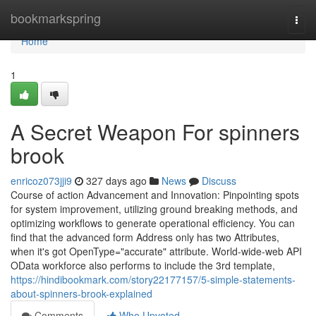
Home
bookmarkspring
Togg
navi
Home
1
A Secret Weapon For spinners
brook
enricoz073jji9
327 days ago
News
Discuss
Course of action Advancement and Innovation: Pinpointing spots
for system improvement, utilizing ground breaking methods, and
optimizing workflows to generate operational efficiency. You can
find that the advanced form Address only has two Attributes,
when it's got OpenType="accurate" attribute. World-wide-web API
OData workforce also performs to include the 3rd template,
https://hindibookmark.com/story22177157/5-simple-statements-
about-spinners-brook-explained
Comments
Who Upvoted