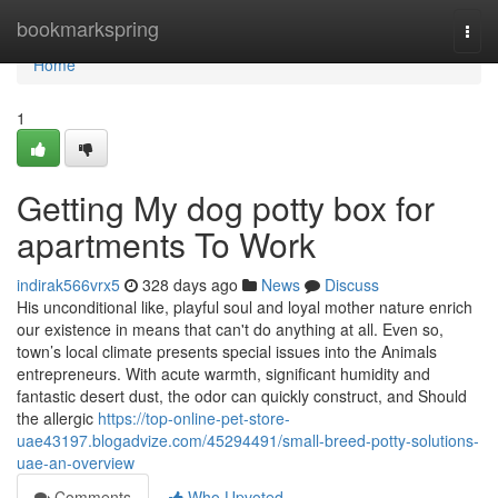
Home
bookmarkspring
Togg
navi
Home
1
Getting My dog potty box for
apartments To Work
indirak566vrx5
328 days ago
News
Discuss
His unconditional like, playful soul and loyal mother nature enrich
our existence in means that can't do anything at all. Even so,
town’s local climate presents special issues into the Animals
entrepreneurs. With acute warmth, significant humidity and
fantastic desert dust, the odor can quickly construct, and Should
the allergic
https://top-online-pet-store-
uae43197.blogadvize.com/45294491/small-breed-potty-solutions-
uae-an-overview
Comments
Who Upvoted