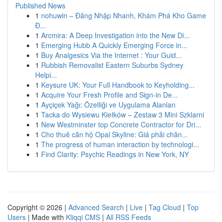
Published News
1
nohuwin – Đăng Nhập Nhanh, Khám Phá Kho Game
Đ...
1
Arcmira: A Deep Investigation into the New Di...
1
Emerging Hubb A Quickly Emerging Force in...
1
Buy Analgesics Via the Internet : Your Guid...
1
Rubbish Removalist Eastern Suburbs Sydney
Helpi...
1
Keysure UK: Your Full Handbook to Keyholding...
1
Acquire Your Fresh Profile and Sign-in De...
1
Ayçiçek Yağı: Özelliği ve Uygulama Alanları
1
Tacka do Wysiewu Kiełków – Zestaw 3 Mini Szklarni
1
New Westminster top Concrete Contractor for Dri...
1
Cho thuê căn hộ Opal Skyline: Giá phải chăn...
1
The progress of human interaction by technologi...
1
Find Clarity: Psychic Readings in New York, NY
Copyright © 2026 |
Advanced Search
|
Live
|
Tag Cloud
|
Top
Users
| Made with
Kliqqi CMS
|
All RSS Feeds