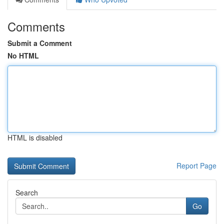
Comments
Submit a Comment
No HTML
HTML is disabled
Report Page
Search
Go