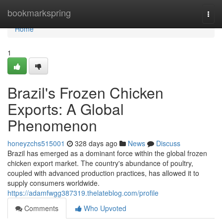
Home
bookmarkspring
Togg
navi
Home
1
Brazil's Frozen Chicken
Exports: A Global
Phenomenon
honeyzchs515001
328 days ago
News
Discuss
Brazil has emerged as a dominant force within the global frozen
chicken export market. The country's abundance of poultry,
coupled with advanced production practices, has allowed it to
supply consumers worldwide.
https://adamfwgg387319.thelateblog.com/profile
Comments
Who Upvoted