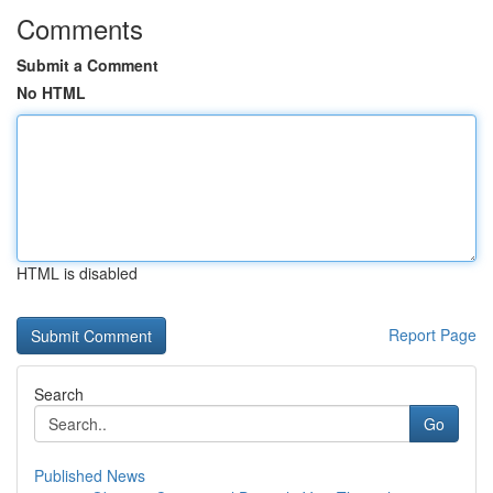
Comments
Submit a Comment
No HTML
HTML is disabled
Report Page
Search
Go
Published News