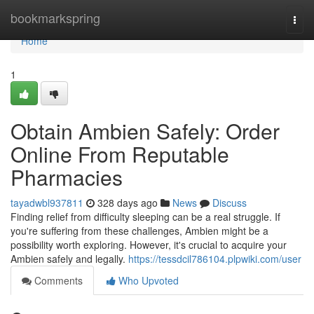
Home
bookmarkspring
Togg
navi
Home
1
Obtain Ambien Safely: Order
Online From Reputable
Pharmacies
tayadwbl937811
328 days ago
News
Discuss
Finding relief from difficulty sleeping can be a real struggle. If
you're suffering from these challenges, Ambien might be a
possibility worth exploring. However, it's crucial to acquire your
Ambien safely and legally.
https://tessdcil786104.plpwiki.com/user
Comments
Who Upvoted