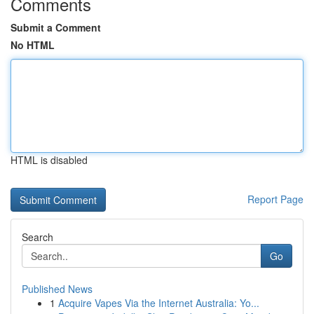
Comments
Submit a Comment
No HTML
HTML is disabled
Report Page
Search
Go
Published News
1
Acquire Vapes Via the Internet Australia: Yo...