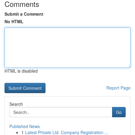
Comments
Submit a Comment
No HTML
HTML is disabled
Report Page
Search
Go
Published News
1
Latest Private Ltd. Company Registration ...