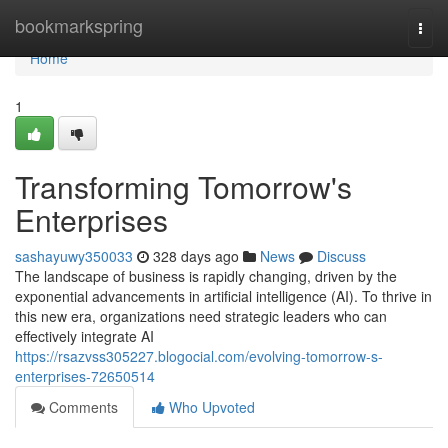
Home
bookmarkspring
Togg
navi
Home
1
Transforming Tomorrow's
Enterprises
sashayuwy350033
328 days ago
News
Discuss
The landscape of business is rapidly changing, driven by the
exponential advancements in artificial intelligence (AI). To thrive in
this new era, organizations need strategic leaders who can
effectively integrate AI
https://rsazvss305227.blogocial.com/evolving-tomorrow-s-
enterprises-72650514
Comments
Who Upvoted