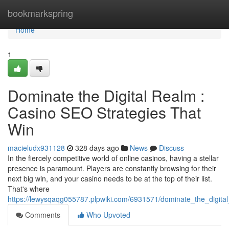
Home
bookmarkspring
Home
1
Dominate the Digital Realm :
Casino SEO Strategies That
Win
macieludx931128
328 days ago
News
Discuss
In the fiercely competitive world of online casinos, having a stellar
presence is paramount. Players are constantly browsing for their
next big win, and your casino needs to be at the top of their list.
That's where
https://lewysqaqg055787.plpwiki.com/6931571/dominate_the_digita
Comments
Who Upvoted