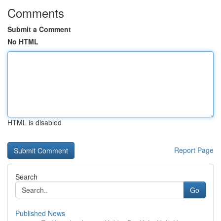
Comments
Submit a Comment
No HTML
HTML is disabled
Report Page
Search
Go
Published News