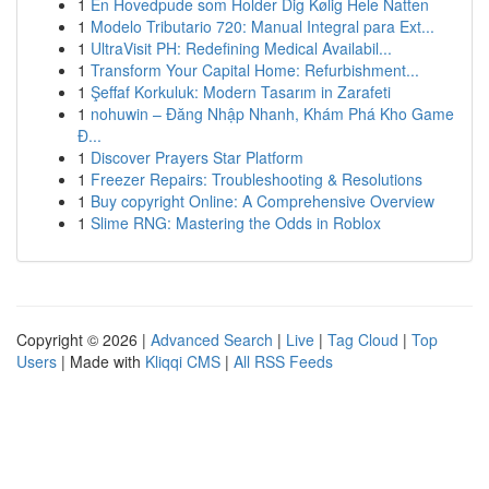
1
En Hovedpude som Holder Dig Kølig Hele Natten
1
Modelo Tributario 720: Manual Integral para Ext...
1
UltraVisit PH: Redefining Medical Availabil...
1
Transform Your Capital Home: Refurbishment...
1
Şeffaf Korkuluk: Modern Tasarım in Zarafeti
1
nohuwin – Đăng Nhập Nhanh, Khám Phá Kho Game
Đ...
1
Discover Prayers Star Platform
1
Freezer Repairs: Troubleshooting & Resolutions
1
Buy copyright Online: A Comprehensive Overview
1
Slime RNG: Mastering the Odds in Roblox
Copyright © 2026 |
Advanced Search
|
Live
|
Tag Cloud
|
Top
Users
| Made with
Kliqqi CMS
|
All RSS Feeds