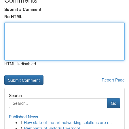
Submit a Comment
No HTML
HTML is disabled
Report Page
Search
Go
Published News
1
How state-of-the-art networking solutions are r...
1
Remnants of Historic Liverpool