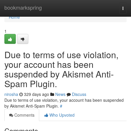
Home
bookmarkspring
Togg
navi
Home
1
Due to terms of use violation,
your account has been
suspended by Akismet Anti-
Spam Plugin.
nirosha
329 days ago
News
Discuss
Due to terms of use violation, your account has been suspended
by Akismet Anti-Spam Plugin.
#
Comments
Who Upvoted
Comments