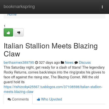
Home
bookmarkspring
Togg
navi
Home
1
Italian Stallion Meets Blazing
Claw
berthaxmwx389795
327 days ago
News
Discuss
This Saturday night, get ready for a clash of titans! The legendary
Rocky Returns, comes back/steps into the ring/grabs his gloves to
face off against the rising star, The Blazing Comet. Will the old
guard hold its
https://rishizcdq425567.tusblogos.com/37108598/italian-stallion-
meets-blazing-claw
Comments
Who Upvoted