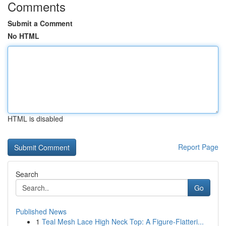
Comments
Submit a Comment
No HTML
HTML is disabled
Report Page
Search
Go
Published News
1
Teal Mesh Lace High Neck Top: A Figure-Flatteri...