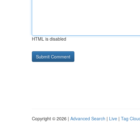
HTML is disabled
Copyright © 2026 |
Advanced Search
|
Live
|
Tag Clou