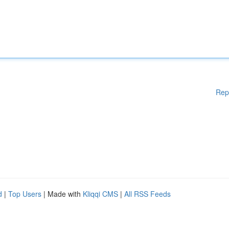
Rep
d
|
Top Users
| Made with
Kliqqi CMS
|
All RSS Feeds