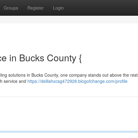
Groups
Register
Login
e in Bucks County {
oling solutions in Bucks County, one company stands out above the rest
ch service and
https://delilahxcsg472926.blogofchange.com/profile