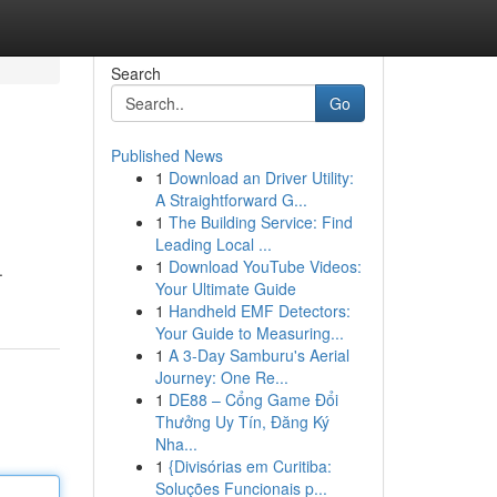
Search
Go
Published News
1
Download an Driver Utility:
A Straightforward G...
1
The Building Service: Find
Leading Local ...
1
Download YouTube Videos:
.
Your Ultimate Guide
1
Handheld EMF Detectors:
Your Guide to Measuring...
1
A 3-Day Samburu's Aerial
Journey: One Re...
1
DE88 – Cổng Game Đổi
Thưởng Uy Tín, Đăng Ký
Nha...
1
{Divisórias em Curitiba:
Soluções Funcionais p...