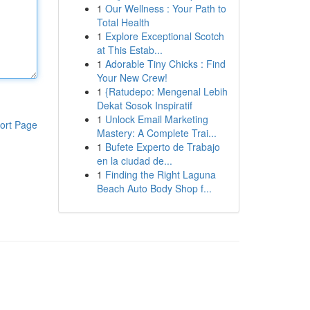
1
Our Wellness : Your Path to
Total Health
1
Explore Exceptional Scotch
at This Estab...
1
Adorable Tiny Chicks : Find
Your New Crew!
1
{Ratudepo: Mengenal Lebih
Dekat Sosok Inspiratif
1
Unlock Email Marketing
ort Page
Mastery: A Complete Trai...
1
Bufete Experto de Trabajo
en la ciudad de...
1
Finding the Right Laguna
Beach Auto Body Shop f...