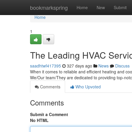
Home
bookmarkspring
Home
New
Submit
Home
1
The Leading HVAC Servic
saadhtwf417395
327 days ago
News
Discuss
When it comes to reliable and efficient heating and co
We/Our team/They are dedicated to providing top-not
Comments
Who Upvoted
Comments
Submit a Comment
No HTML