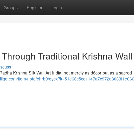
Groups
Register
Login
Through Traditional Krishna Wall
iscuss
adha Krishna Silk Wall Art India, not merely as décor but as a sacred
.diigo.com/item/note/bhrb9/qycx?k=51e68c5ce1147a7c972d3063f1e06