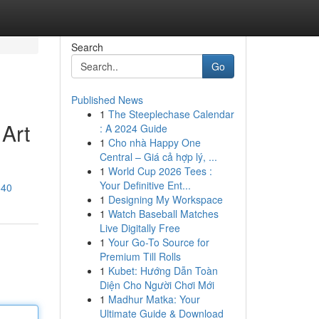
Search
Go
Published News
1
The Steeplechase Calendar
 Art
: A 2024 Guide
1
Cho nhà Happy One
Central – Giá cả hợp lý, ...
1
World Cup 2026 Tees :
Your Definitive Ent...
640
1
Designing My Workspace
1
Watch Baseball Matches
Live Digitally Free
1
Your Go-To Source for
Premium Till Rolls
1
Kubet: Hướng Dẫn Toàn
Diện Cho Người Chơi Mới
1
Madhur Matka: Your
Ultimate Guide & Download