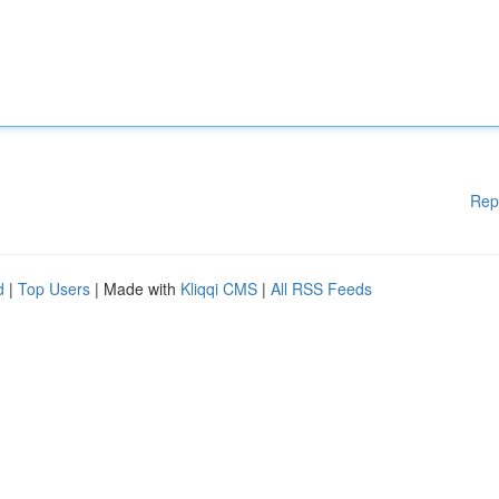
Rep
d
|
Top Users
| Made with
Kliqqi CMS
|
All RSS Feeds