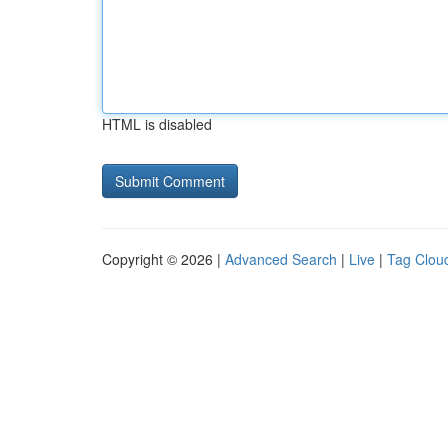
HTML is disabled
Copyright © 2026 |
Advanced Search
|
Live
|
Tag Clou