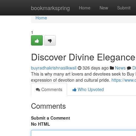
Home
bookmarkspring
Home
New
Submit
Home
1
Discover Divine Elegance 
buyradhakrishnasilkwall
326 days ago
News
D
This is why many art lovers and devotees seek to Buy R
expression of devotion and cultural pride.
https://www
Comments
Who Upvoted
Comments
Submit a Comment
No HTML