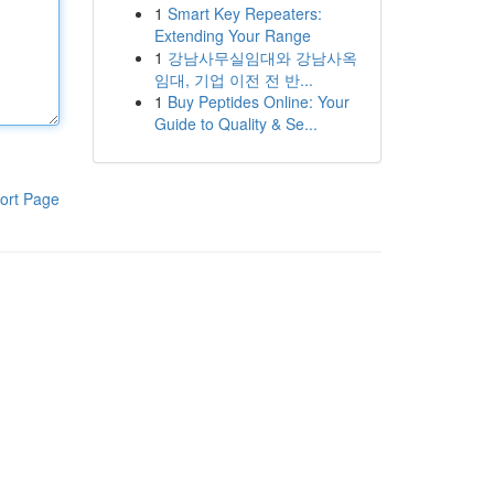
1
Smart Key Repeaters:
Extending Your Range
1
강남사무실임대와 강남사옥
임대, 기업 이전 전 반...
1
Buy Peptides Online: Your
Guide to Quality & Se...
ort Page