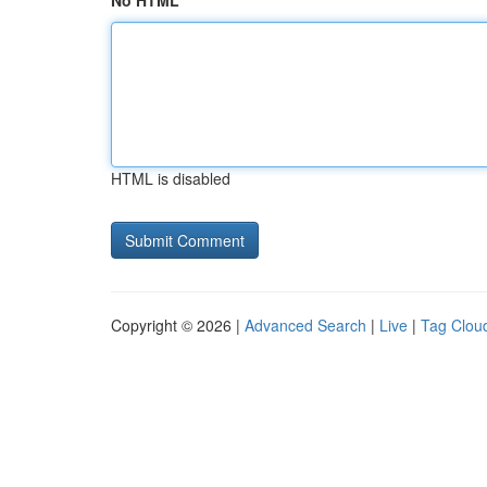
No HTML
HTML is disabled
Copyright © 2026 |
Advanced Search
|
Live
|
Tag Clou