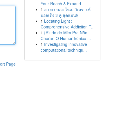
Your Reach & Expand ...
1
ลา คา บอล ไหล: วิเคราะห์
บอลเต็ง 3 คู่ สุดแม่น!{
1
Locating Light :
Comprehensive Addiction T...
1
{Rindo de Mim Pra Não
Chorar: O Humor Irônico ...
1
Investigating innovative
computational techniqu...
ort Page