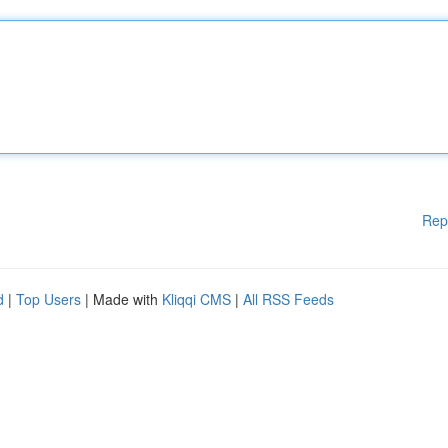
Rep
d
|
Top Users
| Made with
Kliqqi CMS
|
All RSS Feeds