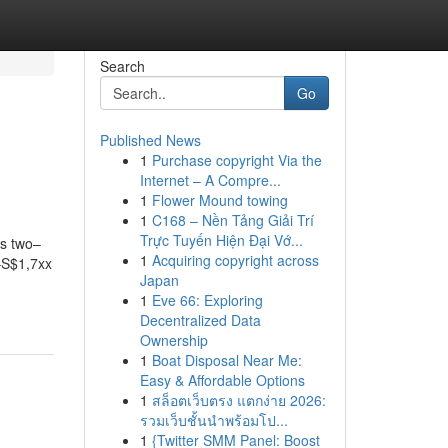
Search
Go
Published News
1
Purchase copyright Via the
Internet – A Compre...
1
Flower Mound towing
1
C168 – Nền Tảng Giải Trí
Trực Tuyến Hiện Đại Vớ...
es two–
1
Acquiring copyright across
–S$1,7xx
Japan
1
Eve 66: Exploring
Decentralized Data
Ownership
1
Boat Disposal Near Me:
Easy & Affordable Options
1
สล็อตเว็บตรง แตกง่าย 2026:
รวมเว็บชั้นนำพร้อมโป...
1
{Twitter SMM Panel: Boost