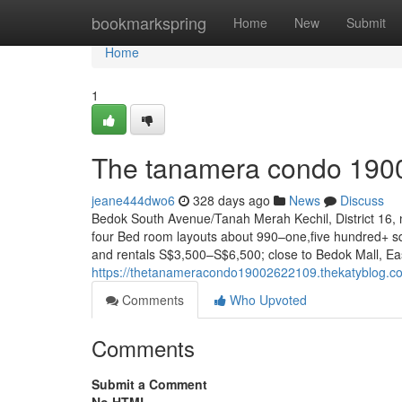
Home
bookmarkspring
Home
New
Submit
Home
1
The tanamera condo 190
jeane444dwo6
328 days ago
News
Discuss
Bedok South Avenue/Tanah Merah Kechil, District 16,
four Bed room layouts about 990–one,five hundred+ sq
and rentals S$3,500–S$6,500; close to Bedok Mall, Ea
https://thetanameracondo19002622109.thekatyblog.
Comments
Who Upvoted
Comments
Submit a Comment