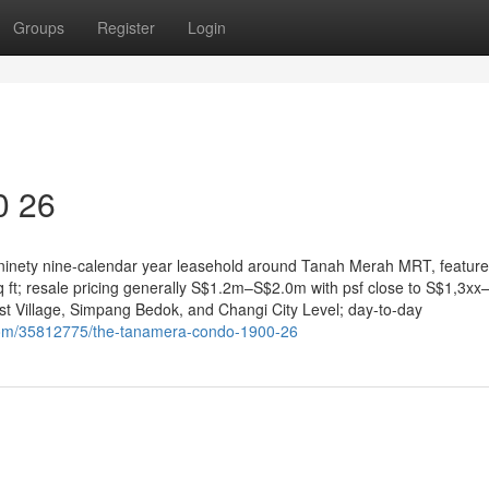
Groups
Register
Login
0 26
 ninety nine-calendar year leasehold around Tanah Merah MRT, featur
 ft; resale pricing generally S$1.2m–S$2.0m with psf close to S$1,3xx
st Village, Simpang Bedok, and Changi City Level; day-to-day
com/35812775/the-tanamera-condo-1900-26