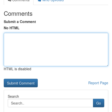
Comments
Submit a Comment
No HTML
HTML is disabled
Report Page
Search
Go