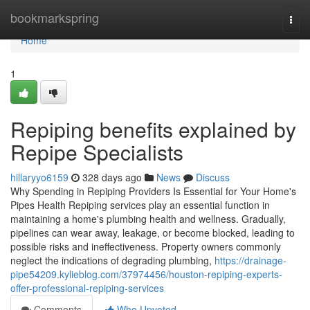
Home
bookmarkspring
Togg
navi
Home
1
Repiping benefits explained by
Repipe Specialists
hillaryyo6159
328 days ago
News
Discuss
Why Spending in Repiping Providers Is Essential for Your Home's
Pipes Health Repiping services play an essential function in
maintaining a home's plumbing health and wellness. Gradually,
pipelines can wear away, leakage, or become blocked, leading to
possible risks and ineffectiveness. Property owners commonly
neglect the indications of degrading plumbing,
https://drainage-
pipe54209.kylieblog.com/37974456/houston-repiping-experts-
offer-professional-repiping-services
Comments
Who Upvoted