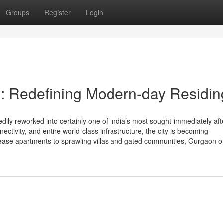
Groups
Register
Login
: Redefining Modern-day Residin
ly reworked into certainly one of India’s most sought-immediately aft
nectivity, and entire world-class infrastructure, the city is becoming
ease apartments to sprawling villas and gated communities, Gurgaon of