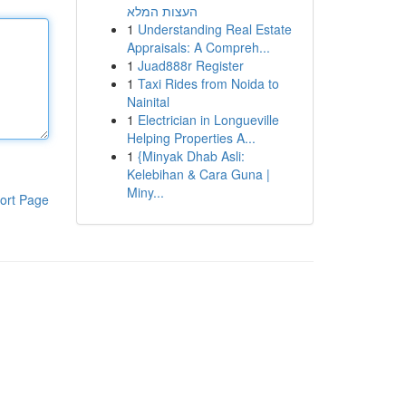
העצות המלא
1
Understanding Real Estate
Appraisals: A Compreh...
1
Juad888r Register
1
Taxi Rides from Noida to
Nainital
1
Electrician in Longueville
Helping Properties A...
1
{Minyak Dhab Asli:
Kelebihan & Cara Guna |
Miny...
ort Page