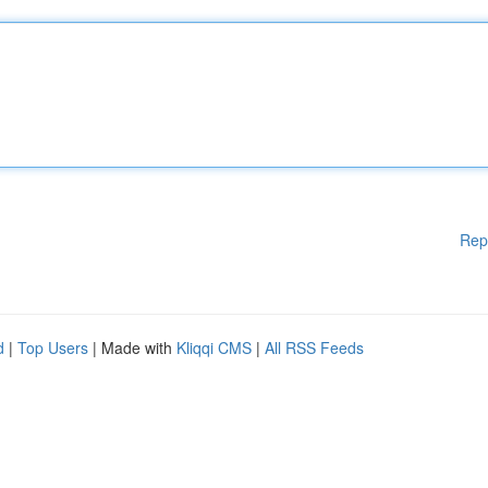
Rep
d
|
Top Users
| Made with
Kliqqi CMS
|
All RSS Feeds