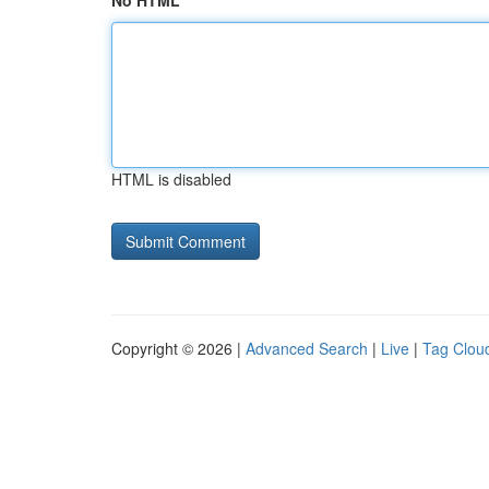
No HTML
HTML is disabled
Copyright © 2026 |
Advanced Search
|
Live
|
Tag Clou