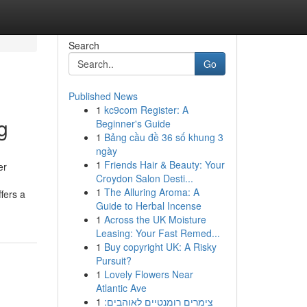
Search
Go
Published News
1
kc9com Register: A
g
Beginner's Guide
1
Bảng cầu đề 36 số khung 3
ngày
1
Friends Hair & Beauty: Your
er
Croydon Salon Desti...
1
The Alluring Aroma: A
fers a
Guide to Herbal Incense
1
Across the UK Moisture
Leasing: Your Fast Remed...
1
Buy copyright UK: A Risky
Pursuit?
1
Lovely Flowers Near
Atlantic Ave
1
צימרים רומנטיים לאוהבים: