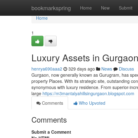
Home
bookmarkspring
Home
New
Submit
Home
1
Luxury Assets in Gurgaon
henrya690aaa2
329 days ago
News
Discuss
Gurgaon, now generally known as Gurugram, has speedi
property Places. With its strategic site, outstanding con
synonymous with luxury residence. From superior-incr
large
https://m3mantalyahillsingurgaon.blogspot.com
Comments
Who Upvoted
Comments
Submit a Comment