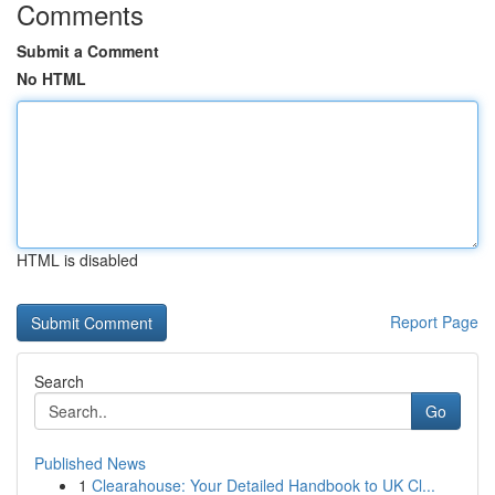
Comments
Submit a Comment
No HTML
HTML is disabled
Report Page
Search
Go
Published News
1
Clearahouse: Your Detailed Handbook to UK Cl...