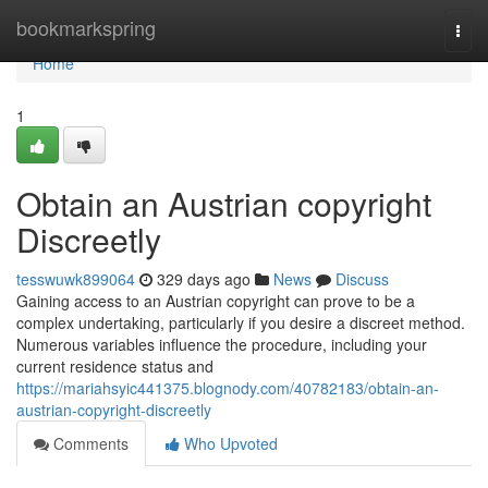
Home
bookmarkspring
Togg
navi
Home
1
Obtain an Austrian copyright
Discreetly
tesswuwk899064
329 days ago
News
Discuss
Gaining access to an Austrian copyright can prove to be a
complex undertaking, particularly if you desire a discreet method.
Numerous variables influence the procedure, including your
current residence status and
https://mariahsyic441375.blognody.com/40782183/obtain-an-
austrian-copyright-discreetly
Comments
Who Upvoted