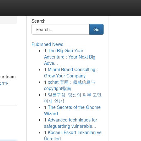
Search
Go
Published News
1
The Big Gap Year
Adventure : Your Next Big
Adve...
1
Miami Brand Consulting :
Grow Your Company
Our team
1
xchat 官网：权威信息与
form-
copyright指南
1
일본구심: 당신의 피부 고민,
이제 안녕!
1
The Secrets of the Gnome
Wizard
1
Advanced techniques for
safeguarding vulnerable...
1
Kocaeli Eskort İmkanları ve
Ücretleri