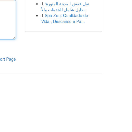
1
نقل عفش المدينة المنورة:
دليل شامل للخدمات والأ...
1
Spa Zen: Qualidade de
Vida , Descanso e Pa...
ort Page