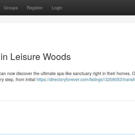
Groups
Register
Login
 in Leisure Woods
an now discover the ultimate spa-like sanctuary right in their homes. 
ry step, from initial
https://directoryforever.com/listings13208053/trans