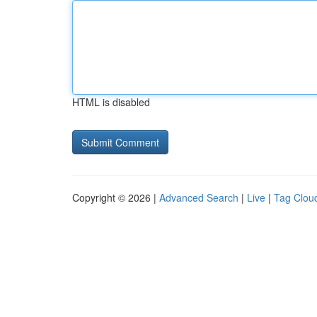
HTML is disabled
Copyright © 2026 |
Advanced Search
|
Live
|
Tag Clou