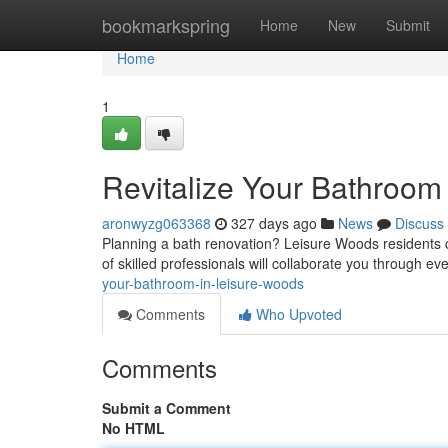
Home
bookmarkspring
Home
New
Submit
Home
1
Revitalize Your Bathroom
aronwyzg063368
327 days ago
News
Discuss
Planning a bath renovation? Leisure Woods residents c
of skilled professionals will collaborate you through eve
your-bathroom-in-leisure-woods
Comments
Who Upvoted
Comments
Submit a Comment
No HTML