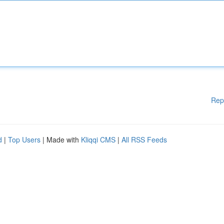
Rep
d
|
Top Users
| Made with
Kliqqi CMS
|
All RSS Feeds