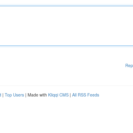
Rep
d
|
Top Users
| Made with
Kliqqi CMS
|
All RSS Feeds