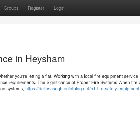
Groups
Register
Login
nce in Heysham
 whether you're letting a flat. Working with a local fire equipment service
urance requirements. The Significance of Proper Fire Systems When fire
ssion systems,
https://dallasaseqb.pointblog.net/h1-fire-safety-equipment