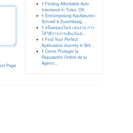
1
Finding Affordable Auto
Insurance in Tulsa, OK
1
Entrümpelung Kaufbeuren:
Schnell & Zuverlässig ...
1
สล็อตออนไลน์ เล่นง่าย การ
ใช้วิธีการการเดินเงินส...
1
Find Your Perfect
Ayahuasca Journey in Brit...
1
Cómo Proteger la
Reputación Online de tu
Agenci...
ort Page