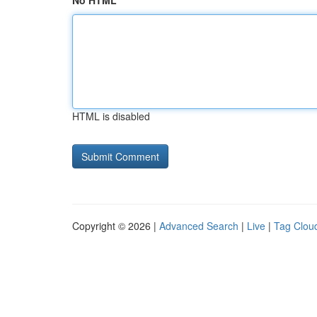
No HTML
HTML is disabled
Copyright © 2026 |
Advanced Search
|
Live
|
Tag Clou