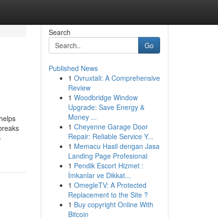
Search
Go
Published News
1
Ovruxtali: A Comprehensive
Review
1
Woodbridge Window
Upgrade: Save Energy &
Money ...
 helps
1
Cheyenne Garage Door
 breaks
Repair: Reliable Service Y...
-
1
Memacu Hasil dengan Jasa
Landing Page Profesional
1
Pendik Escort Hizmet :
İmkanlar ve Dikkat...
1
OmegleTV: A Protected
Replacement to the Site ?
1
Buy copyright Online With
Bitcoin