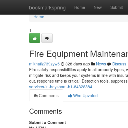
Home
bookmarkspring
Home
New
Submit
Home
1
Fire Equipment Maintena
mikhailz739zyw5
328 days ago
News
Discuss
Fire safety responsibilities apply to all property types,
mitigate risk and keeps your systems in line with ins
out, response time is critical. Detection tools, suppre
services-in-heysham-h1-84328884
Comments
Who Upvoted
Comments
Submit a Comment