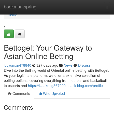
Home
bookmarkspring
Togg
navi
Home
1
Bettogel: Your Gateway to
Asian Online Betting
lucyqmxn478840
327 days ago
News
Discuss
Dive into the thrilling world of Oriental online betting with Bettogel.
As your legitimate platform, we offer a extensive selection of
betting options, covering everything from football and basketball
to esports and
https://izaakrulg867990.snack-blog.com/profile
Comments
Who Upvoted
Comments