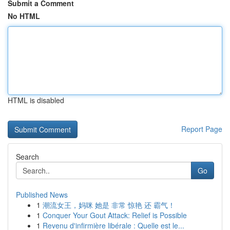
Submit a Comment
No HTML
HTML is disabled
Report Page
Search
Go
Published News
1
潮流女王，妈咪 她是 非常 惊艳 还 霸气！
1
Conquer Your Gout Attack: Relief is Possible
1
Revenu d'infirmière libérale : Quelle est le...