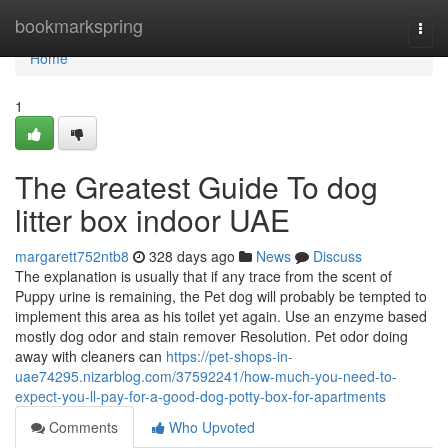
Home
bookmarkspring
Togg
navi
Home
1
The Greatest Guide To dog
litter box indoor UAE
margarett752ntb8
328 days ago
News
Discuss
The explanation is usually that if any trace from the scent of
Puppy urine is remaining, the Pet dog will probably be tempted to
implement this area as his toilet yet again. Use an enzyme based
mostly dog odor and stain remover Resolution. Pet odor doing
away with cleaners can
https://pet-shops-in-
uae74295.nizarblog.com/37592241/how-much-you-need-to-
expect-you-ll-pay-for-a-good-dog-potty-box-for-apartments
Comments
Who Upvoted