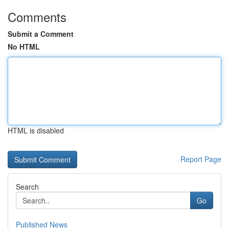
Comments
Submit a Comment
No HTML
HTML is disabled
Report Page
Search
Go
Published News