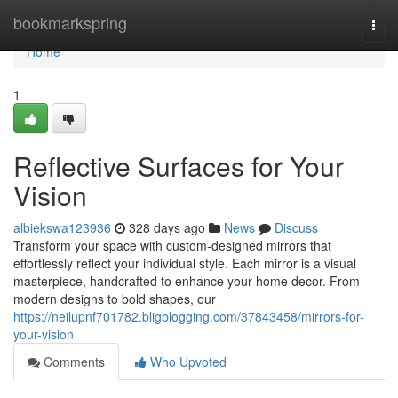
Home
bookmarkspring
Togg
navi
Home
1
Reflective Surfaces for Your
Vision
albiekswa123936
328 days ago
News
Discuss
Transform your space with custom-designed mirrors that
effortlessly reflect your individual style. Each mirror is a visual
masterpiece, handcrafted to enhance your home decor. From
modern designs to bold shapes, our
https://neilupnf701782.bligblogging.com/37843458/mirrors-for-
your-vision
Comments
Who Upvoted