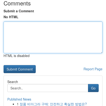
Comments
Submit a Comment
No HTML
HTML is disabled
Report Page
Search
Go
Published News
1
정품 비아그라 구매: 안전하고 확실한 방법은?