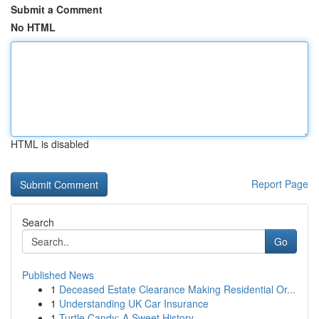
Submit a Comment
No HTML
HTML is disabled
Report Page
Search
Go
Published News
1
Deceased Estate Clearance Making Residential Or...
1
Understanding UK Car Insurance
1
Turtle Candy: A Sweet History