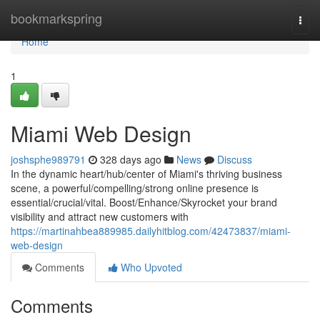
Home
bookmarkspring
Togg
navi
Home
1
Miami Web Design
joshsphe989791
328 days ago
News
Discuss
In the dynamic heart/hub/center of Miami's thriving business
scene, a powerful/compelling/strong online presence is
essential/crucial/vital. Boost/Enhance/Skyrocket your brand
visibility and attract new customers with
https://martinahbea889985.dailyhitblog.com/42473837/miami-
web-design
Comments
Who Upvoted
Comments