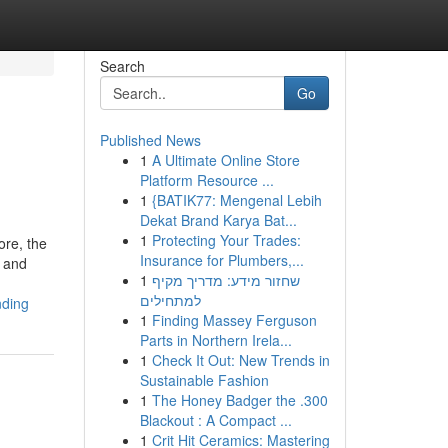
Search
Go
Published News
1
A Ultimate Online Store
Platform Resource ...
1
{BATIK77: Mengenal Lebih
Dekat Brand Karya Bat...
1
Protecting Your Trades:
ore, the
Insurance for Plumbers,...
e and
1
שחזור מידע: מדריך מקיף
למתחילים
nding
1
Finding Massey Ferguson
Parts in Northern Irela...
1
Check It Out: New Trends in
Sustainable Fashion
1
The Honey Badger the .300
Blackout : A Compact ...
1
Crit Hit Ceramics: Mastering