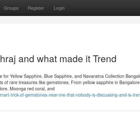
Groups
Register
Login
raj and what made it Trend
 for Yellow Sapphire, Blue Sapphire, and Navaratna Collection Bangal
iasts of rare treasures like gemstones. From yellow sapphire in Bangalor
lore, Moonga red coral, and
art-trick-of-gemstones-near-me-that-nobody-is-discussing-and-is-tre