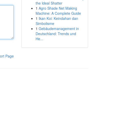
the Ideal Shatter
1
Agro Shade Net Making
Machine: A Complete Guide
1
Ikan Koi: Keindahan dan
Simbolisme
1
Gebäudemanagement in
Deutschland: Trends und
He...
ort Page