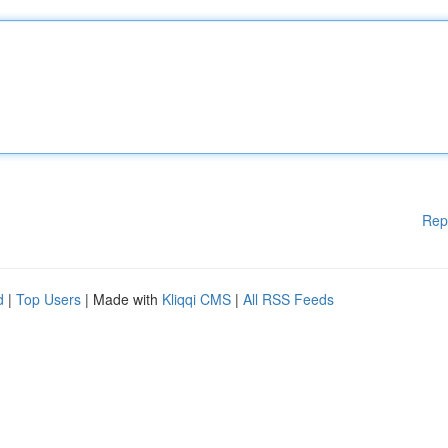
Rep
d
|
Top Users
| Made with
Kliqqi CMS
|
All RSS Feeds