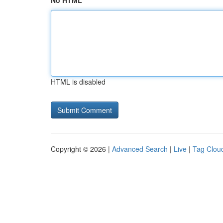
No HTML
HTML is disabled
Copyright © 2026 |
Advanced Search
|
Live
|
Tag Clou