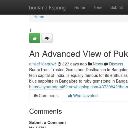
Home
bookmarkspring
Home
New
Submit
Home
1
An Advanced View of Pukh
emilef184quw5
327 days ago
News
Discuss
RudraTree: Trusted Gemstone Destination in Bangalore
tech capital of India, is equally famous for its enthus
blue sapphire in Bangalore to ruby gemstone in Banga
https://hyperedge452.newbigblog.com/43730842/the-sm
Comments
Who Upvoted
Comments
Submit a Comment