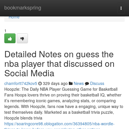
Home
bookmarkspring
Togg
navi
Home
1
Detailed Notes on guess the
nba player that discussed on
Social Media
chamfortt742kov5
329 days ago
News
Discuss
Hoopzle: The Daily NBA Player Guessing Game for Basketball
Fans Hoops lovers thrive on proving their basketball IQ, whether
it’s remembering iconic games, analyzing stats, or comparing
legends. With Hoopzle, fans now have a engaging, unique way to
test themselves daily. Marketed as a basketball trivia puzzle,
Hoopzle blends trivia
https://soaringcore98.oblogation.com/36394805/nba-wordle-