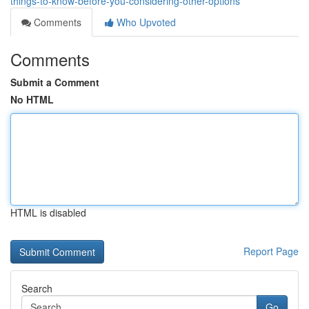
things-to-know-before-you-considering-other-options
Comments
Who Upvoted
Comments
Submit a Comment
No HTML
HTML is disabled
Report Page
Search
Go