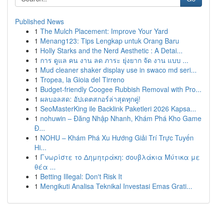
Published News
1
The Mulch Placement: Improve Your Yard
1
Menang123: Tips Lengkap untuk Orang Baru
1
Holly Starks and the Nerd Aesthetic : A Detai...
1
การ ดูแล คน งาน ลด ภาระ ยุ่งยาก จัด งาน แบบ ...
1
Mud cleaner shaker display use in swaco md seri...
1
Tropea, la Gioia del Tirreno
1
Budget-friendly Coogee Rubbish Removal with Pro...
1
ผลบอลสด: อัปเดตสกอร์ล่าสุดทุกคู่!
1
SeoMasterKing ile Backlink Paketleri 2026 Kapsa...
1
nohuwin – Đăng Nhập Nhanh, Khám Phá Kho Game
Đ...
1
NOHU – Khám Phá Xu Hướng Giải Trí Trực Tuyến
Hi...
1
Γνωρίστε το Δημητράκη: σουβλάκια Μύτικα με
θέα ...
1
Betting Illegal: Don't Risk It
1
Mengikuti Analisa Teknikal Investasi Emas Grati...