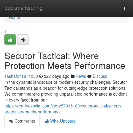
Home
bookmarkspring
Togg
navi
Home
1
Secutor Tactical: Where
Protection Meets Performance
sashafdhs671058
327 days ago
News
Discuss
In the dynamic landscape of modern security challenges, Secutor
Tactical stands as a beacon for cutting-edge protection solutions.
We commitment to providing unparalleled performance is evident
in every facet from our
https://reallivesocial.com/story5793518/secutor-tactical-where-
protection-meets-performance
Comments
Who Upvoted