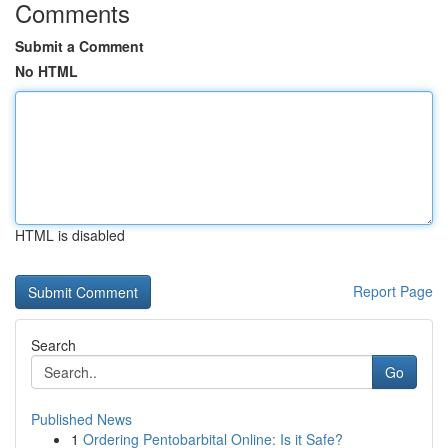
Comments
Submit a Comment
No HTML
HTML is disabled
Report Page
Search
Go
Published News
1
Ordering Pentobarbital Online: Is it Safe?