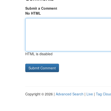
Submit a Comment
No HTML
HTML is disabled
Copyright © 2026 |
Advanced Search
|
Live
|
Tag Clou