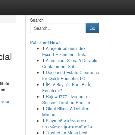
Search
Go
Published News
1
Ataşehir bölgesindeki
ial
Escort Hizmetleri : İmk...
1
Aluminium Silos: A Durable
Containment Sol...
1
Deceased Estate Clearance
for Quick Household C...
itute
1
İPTV Bayiliği: Karlı Bir İş
meet
Fırsatı mı?
1
Rajawd777 Livegame:
-your-
Sensasi Taruhan Realtim...
1
Giant Bikes: A Detailed
Manual
1
Playme8 ศูนย์รวมเกม
สวรรค์ของ ผู้เล่นเกมตัวจริง
1
Trusted La Mesa best