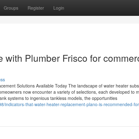
Groups
Register
Login
e with Plumber Frisco for commerc
uss
acement Solutions Available Today The landscape of water heater subst
Homeowners now encounter a variety of selections, each developed to 
ank systems to ingenious tankless models, the opportunities
8/indicators-that-water-heater-replacement-plano-is-recommended-for