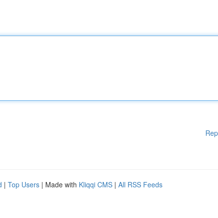
Rep
d
|
Top Users
| Made with
Kliqqi CMS
|
All RSS Feeds