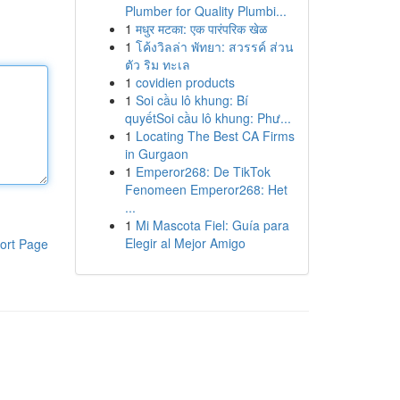
Plumber for Quality Plumbi...
1
मधुर मटका: एक पारंपरिक खेळ
1
โค้งวิลล่า พัทยา: สวรรค์ ส่วน
ตัว ริม ทะเล
1
covidien products
1
Soi cầu lô khung: Bí
quyếtSoi cầu lô khung: Phư...
1
Locating The Best CA Firms
in Gurgaon
1
Emperor268: De TikTok
Fenomeen Emperor268: Het
...
1
Mi Mascota Fiel: Guía para
Elegir al Mejor Amigo
ort Page