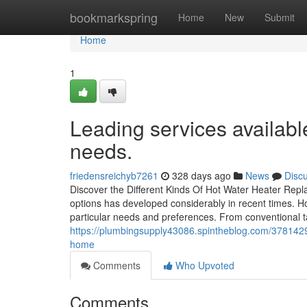
Home
bookmarkspring
Home
New
Submit
Home
1
Leading services availabl
needs.
friedensreichyb7261
328 days ago
News
Disc
Discover the Different Kinds Of Hot Water Heater Repl
options has developed considerably in recent times. 
particular needs and preferences. From conventional t
https://plumbingsupply43086.spintheblog.com/3781429
home
Comments
Who Upvoted
Comments