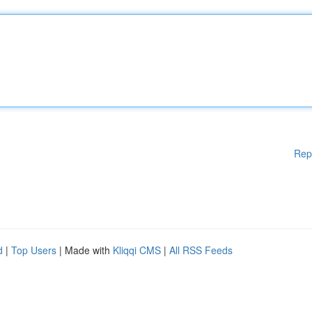
Rep
d
|
Top Users
| Made with
Kliqqi CMS
|
All RSS Feeds