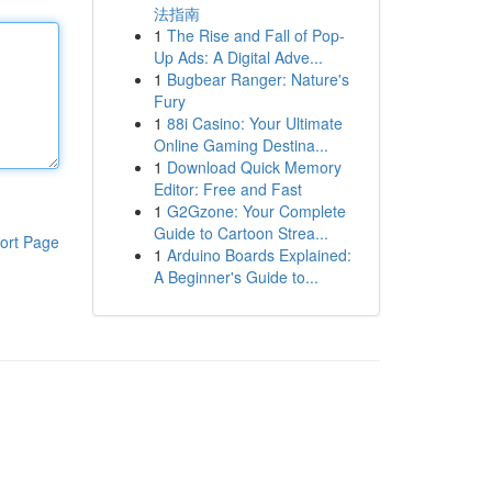
法指南
1
The Rise and Fall of Pop-
Up Ads: A Digital Adve...
1
Bugbear Ranger: Nature's
Fury
1
88i Casino: Your Ultimate
Online Gaming Destina...
1
Download Quick Memory
Editor: Free and Fast
1
G2Gzone: Your Complete
Guide to Cartoon Strea...
ort Page
1
Arduino Boards Explained:
A Beginner's Guide to...