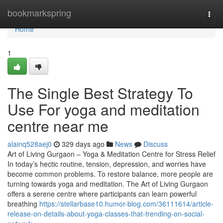
Home
bookmarkspring
Togg
navi
Home
1
The Single Best Strategy To
Use For yoga and meditation
centre near me
alainq528aej0
329 days ago
News
Discuss
Art of Living Gurgaon – Yoga & Meditation Centre for Stress Relief
In today’s hectic routine, tension, depression, and worries have
become common problems. To restore balance, more people are
turning towards yoga and meditation. The Art of Living Gurgaon
offers a serene centre where participants can learn powerful
breathing
https://stellarbase10.humor-blog.com/36111614/article-
release-on-details-about-yoga-classes-that-trending-on-social-