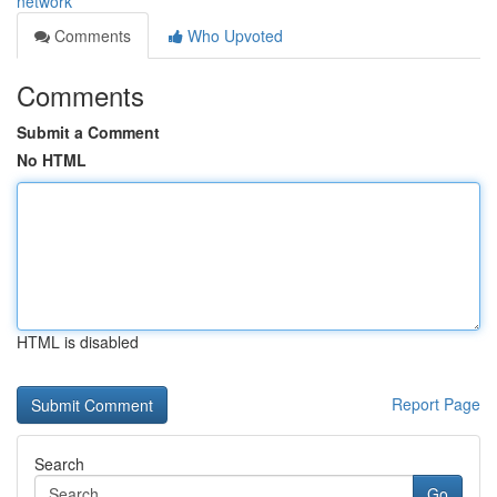
network
Comments
Who Upvoted
Comments
Submit a Comment
No HTML
HTML is disabled
Report Page
Search
Go